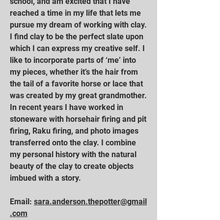
school, and am excited that I have
reached a time in my life that lets me
pursue my dream of working with clay.
I find clay to be the perfect slate upon
which I can express my creative self. I
like to incorporate parts of ‘me’ into
my pieces, whether it’s the hair from
the tail of a favorite horse or lace that
was created by my great grandmother.
In recent years I have worked in
stoneware with horsehair firing and pit
firing, Raku firing, and photo images
transferred onto the clay. I combine
my personal history with the natural
beauty of the clay to create objects
imbued with a story.
Email:
sara.anderson.thepotter@gmail
.com