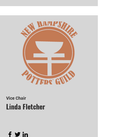
Vice Chair
Linda Fletcher