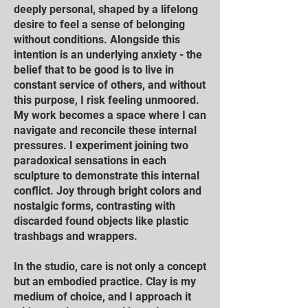
deeply personal, shaped by a lifelong
desire to feel a sense of belonging
without conditions. Alongside this
intention is an underlying anxiety - the
belief that to be good is to live in
constant service of others, and without
this purpose, I risk feeling unmoored.
My work becomes a space where I can
navigate and reconcile these internal
pressures. I experiment joining two
paradoxical sensations in each
sculpture to demonstrate this internal
conflict. Joy through bright colors and
nostalgic forms, contrasting with
discarded found objects like plastic
trashbags and wrappers.
In the studio, care is not only a concept
but an embodied practice. Clay is my
medium of choice, and I approach it