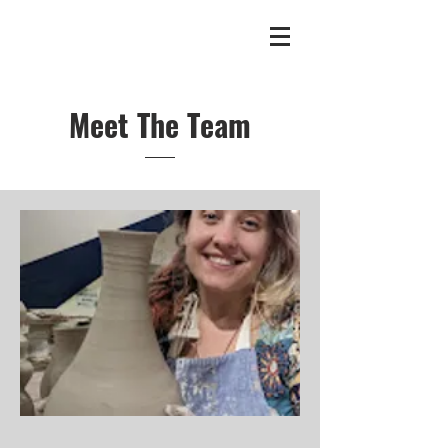
Meet The Team