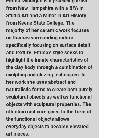
Emma Mehegan is a practicing artist
from New Hampshire with a BFA in
Studio Art and a Minor in Art History
from Keene State College. The
majority of her ceramic work focuses
on themes surrounding nature,
specifically focusing on surface detail
and texture. Emma’s style seeks to
highlight the innate characteristics of
the clay body through a combination of
sculpting and glazing techniques. In
her work she uses abstract and
naturalistic forms to create both purely
sculptural objects as well as functional
objects with sculptural properties. The
attention and care given to the form of
the functional objects allows
everyday objects to become elevated
art pieces.