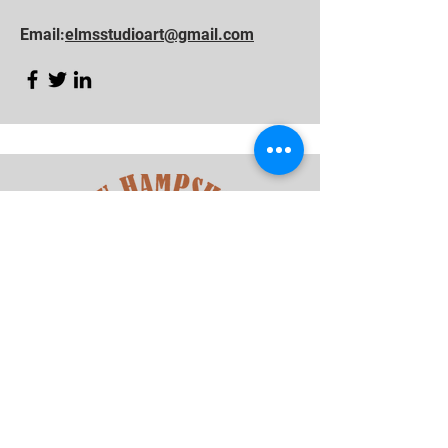
Email:
elmsstudioart@gmail.com