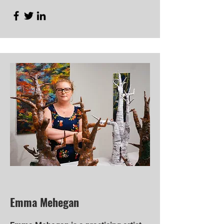
Emma Mehegan