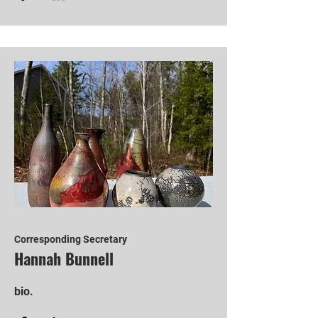
Corresponding Secretary
Hannah Bunnell
bio.