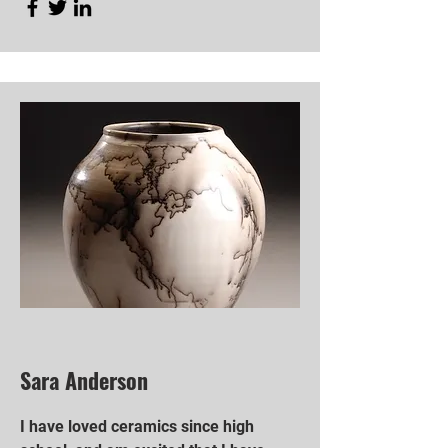
Sara Anderson
I have loved ceramics since high