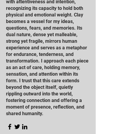
with attentiveness and intention,
recognizing its capacity to hold both
physical and emotional weight. Clay
becomes a vessel for my ideas,
questions, fears, and memories. Its
dual nature, dense yet malleable,
strong yet fragile, mirrors human
experience and serves as a metaphor
for endurance, tenderness, and
transformation. I approach each piece
as an act of care, holding memory,
sensation, and attention within its
form. I trust that this care extends
beyond the object itself, quietly
rippling outward into the world,
fostering connection and offering a
moment of presence, reflection, and
shared humanity.