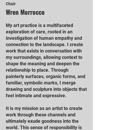
Chair
Wren Morrocco
My art practice is a multifaceted
exploration of care, rooted in an
investigation of human empathy and
connection to the landscape. I create
work that exists in conversation with
my surroundings, allowing context to
shape the meaning and deepen the
relationship to place. Through
painterly surfaces, organic forms, and
familiar, symbolic marks, I merge
drawing and sculpture into objects that
feel intimate and expressive.
It is my mission as an artist to create
work through these channels and
ultimately exude goodness into the
world. This sense of responsibility is