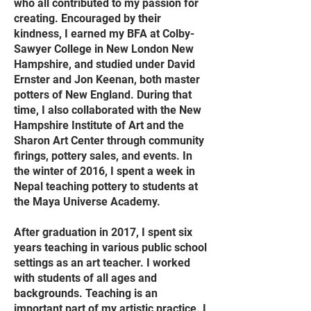
who all contributed to my passion for
creating. Encouraged by their
kindness, I earned my BFA at Colby-
Sawyer College in New London New
Hampshire, and studied under David
Ernster and Jon Keenan, both master
potters of New England. During that
time, I also collaborated with the New
Hampshire Institute of Art and the
Sharon Art Center through community
firings, pottery sales, and events. In
the winter of 2016, I spent a week in
Nepal teaching pottery to students at
the Maya Universe Academy.
After graduation in 2017, I spent six
years teaching in various public school
settings as an art teacher. I worked
with students of all ages and
backgrounds. Teaching is an
important part of my artistic practice. I