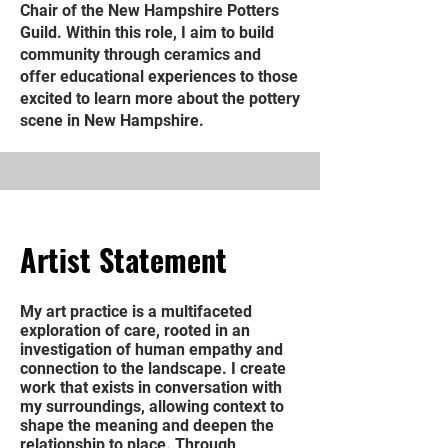
Chair of the New Hampshire Potters
Guild. Within this role, I aim to build
community through ceramics and
offer educational experiences to those
excited to learn more about the pottery
scene in New Hampshire.
Artist Statement
My art practice is a multifaceted
exploration of care, rooted in an
investigation of human empathy and
connection to the landscape. I create
work that exists in conversation with
my surroundings, allowing context to
shape the meaning and deepen the
relationship to place. Through