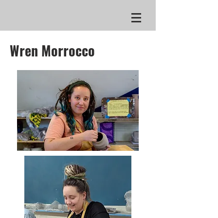
Wren Morrocco