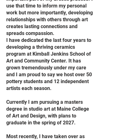
use that time to inform my personal
work but more importantly, developing
relationships with others through art
creates lasting connections and
spreads compassion.
I have dedicated the last four years to
developing a thriving ceramics
program at Kimball Jenkins School of
Art and Community Center. It has
grown tremendously under my care
and I am proud to say we host over 50
pottery students and 12 independent
artists each season.
Currently I am pursuing a masters
degree in studio art at Maine College
of Art and Design, with plans to
graduate in the spring of 2027.
Most recently, I have taken over as