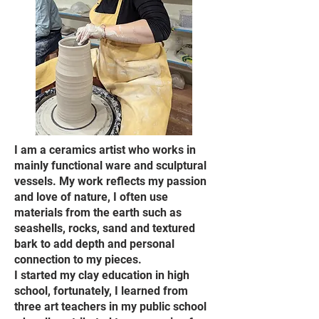
I am a ceramics artist who works in
mainly functional ware and sculptural
vessels. My work reflects my passion
and love of nature, I often use
materials from the earth such as
seashells, rocks, sand and textured
bark to add depth and personal
connection to my pieces.
I started my clay education in high
school, fortunately, I learned from
three art teachers in my public school