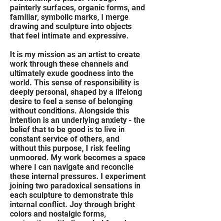
painterly surfaces, organic forms, and
familiar, symbolic marks, I merge
drawing and sculpture into objects
that feel intimate and expressive.
It is my mission as an artist to create
work through these channels and
ultimately exude goodness into the
world. This sense of responsibility is
deeply personal, shaped by a lifelong
desire to feel a sense of belonging
without conditions. Alongside this
intention is an underlying anxiety - the
belief that to be good is to live in
constant service of others, and
without this purpose, I risk feeling
unmoored. My work becomes a space
where I can navigate and reconcile
these internal pressures. I experiment
joining two paradoxical sensations in
each sculpture to demonstrate this
internal conflict. Joy through bright
colors and nostalgic forms,