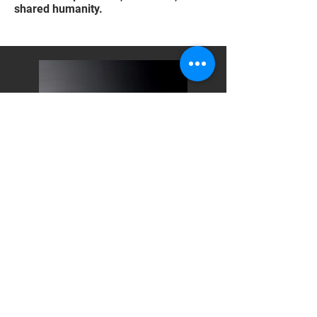
shared humanity.