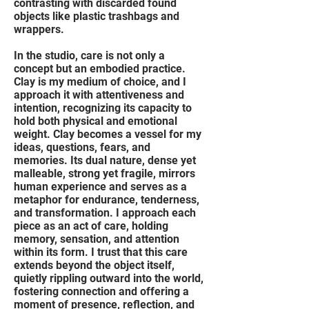
contrasting with discarded found
objects like plastic trashbags and
wrappers.
In the studio, care is not only a
concept but an embodied practice.
Clay is my medium of choice, and I
approach it with attentiveness and
intention, recognizing its capacity to
hold both physical and emotional
weight. Clay becomes a vessel for my
ideas, questions, fears, and
memories. Its dual nature, dense yet
malleable, strong yet fragile, mirrors
human experience and serves as a
metaphor for endurance, tenderness,
and transformation. I approach each
piece as an act of care, holding
memory, sensation, and attention
within its form. I trust that this care
extends beyond the object itself,
quietly rippling outward into the world,
fostering connection and offering a
moment of presence, reflection, and